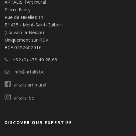
ARTALIS, l'Art mural
Pierre Fabry
Rue de Nivelles 11
B1435 - Mont-Saint-Guibert
(Louvain-la-Neuve)
Uniquement sur RDV
BCE 0557602916
+32 (0) 478 40 28 63
info@artalis.be
artalis.art.mural
artalis_be
DISCOVER OUR EXPERTISE