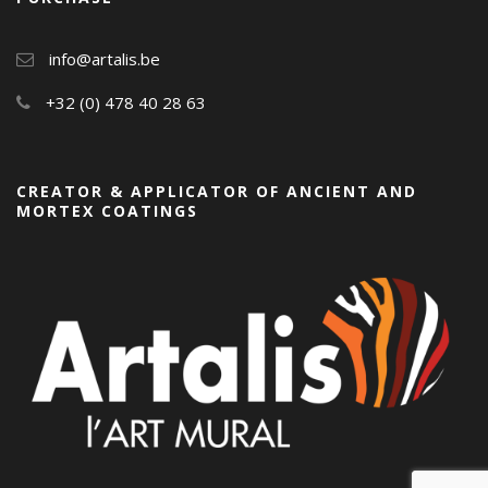
info@artalis.be
+32 (0) 478 40 28 63
CREATOR & APPLICATOR OF ANCIENT AND
MORTEX COATINGS