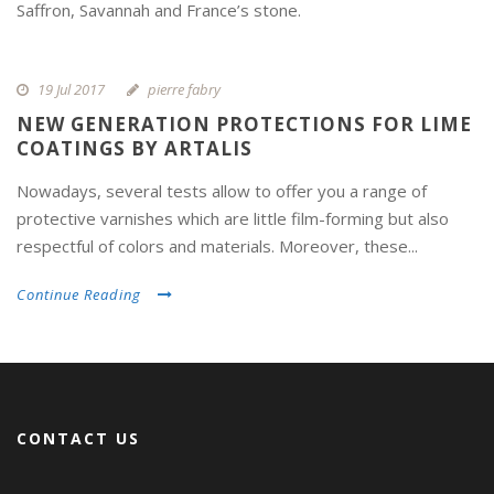
Saffron, Savannah and France’s stone.
19 Jul 2017
pierre fabry
NEW GENERATION PROTECTIONS FOR LIME
COATINGS BY ARTALIS
Nowadays, several tests allow to offer you a range of
protective varnishes which are little film-forming but also
respectful of colors and materials. Moreover, these...
Continue Reading
CONTACT US