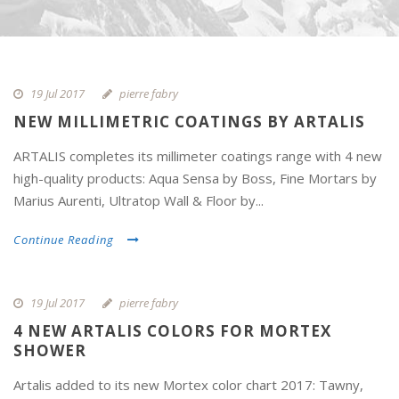
19 Jul 2017
pierre fabry
NEW MILLIMETRIC COATINGS BY ARTALIS
ARTALIS completes its millimeter coatings range with 4 new
high-quality products: Aqua Sensa by Boss, Fine Mortars by
Marius Aurenti, Ultratop Wall & Floor by...
Continue Reading
19 Jul 2017
pierre fabry
4 NEW ARTALIS COLORS FOR MORTEX
SHOWER
Artalis added to its new Mortex color chart 2017: Tawny,