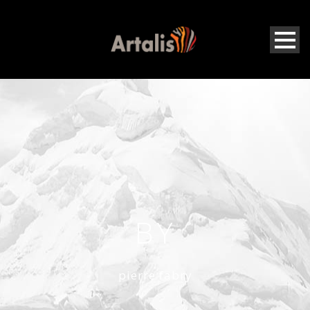
BY
pierre fabry