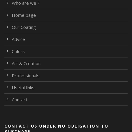
Who are we ?
Home page
Our Coating
Advice
Colors
Art & Creation
Professionals
Useful links
Contact
CONTACT US UNDER NO OBLIGATION TO
PURCHASE