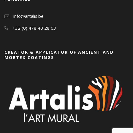
info@artalis.be
+32 (0) 478 40 28 63
CREATOR & APPLICATOR OF ANCIENT AND
MORTEX COATINGS