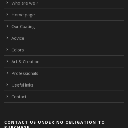
Who are we ?
Home page
Our Coating
Advice
Colors
Art & Creation
Professionals
Useful links
Contact
CONTACT US UNDER NO OBLIGATION TO
PURCHASE