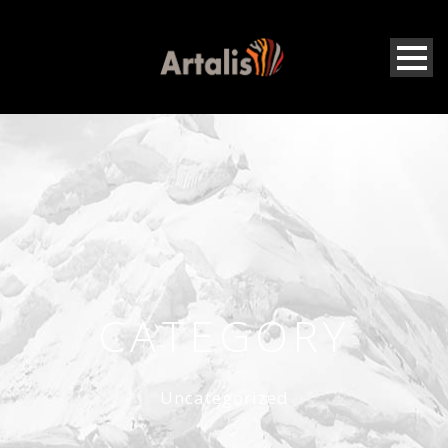
CATEGORY
Uncategorized