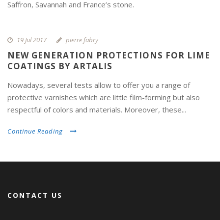
Saffron, Savannah and France’s stone.
19 Jul 2017
pierre fabry
NEW GENERATION PROTECTIONS FOR LIME
COATINGS BY ARTALIS
Nowadays, several tests allow to offer you a range of
protective varnishes which are little film-forming but also
respectful of colors and materials. Moreover, these...
Continue Reading
CONTACT US