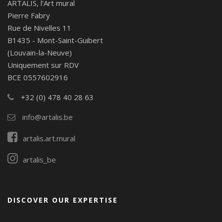
ARTALIS, l'Art mural
Pierre Fabry
Rue de Nivelles 11
B1435 - Mont-Saint-Guibert
(Louvain-la-Neuve)
Uniquement sur RDV
BCE 0557602916
+32 (0) 478 40 28 63
info@artalis.be
artalis.art.mural
artalis_be
DISCOVER OUR EXPERTISE