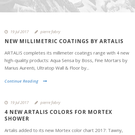
19 Jul 2017
pierre fabry
NEW MILLIMETRIC COATINGS BY ARTALIS
ARTALIS completes its millimeter coatings range with 4 new
high-quality products: Aqua Sensa by Boss, Fine Mortars by
Marius Aurenti, Ultratop Wall & Floor by...
Continue Reading
19 Jul 2017
pierre fabry
4 NEW ARTALIS COLORS FOR MORTEX
SHOWER
Artalis added to its new Mortex color chart 2017: Tawny,