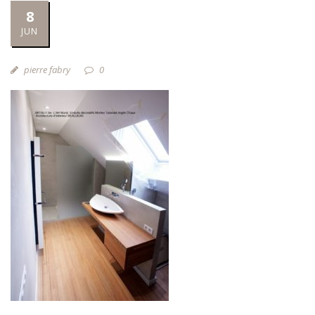
8
JUN
pierre fabry
0