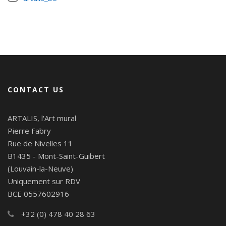
CONTACT US
ARTALIS, l'Art mural
Pierre Fabry
Rue de Nivelles 11
B1435 - Mont-Saint-Guibert
(Louvain-la-Neuve)
Uniquement sur RDV
BCE 0557602916
+32 (0) 478 40 28 63