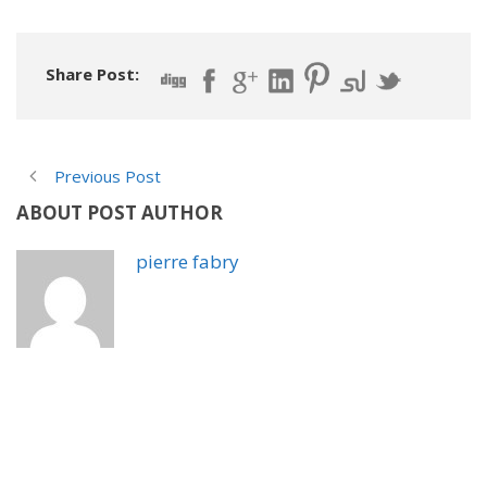
Share Post:
Previous Post
ABOUT POST AUTHOR
pierre fabry