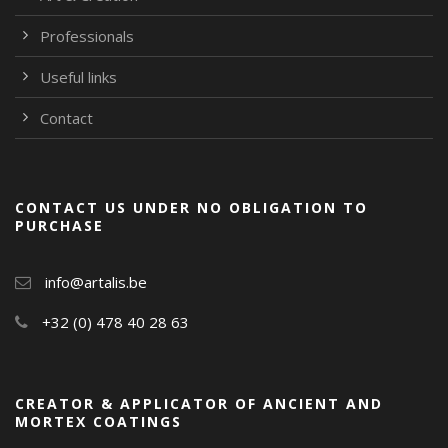
Professionals
Useful links
Contact
CONTACT US UNDER NO OBLIGATION TO
PURCHASE
info@artalis.be
+32 (0) 478 40 28 63
CREATOR & APPLICATOR OF ANCIENT AND
MORTEX COATINGS