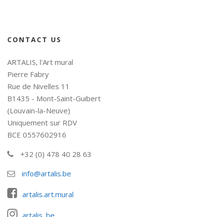
CONTACT US
ARTALIS, l'Art mural
Pierre Fabry
Rue de Nivelles 11
B1435 - Mont-Saint-Guibert
(Louvain-la-Neuve)
Uniquement sur RDV
BCE 0557602916
+32 (0) 478 40 28 63
info@artalis.be
artalis.art.mural
artalis_be