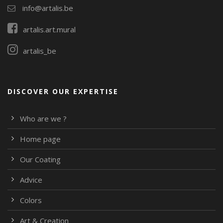
info@artalis.be
artalis.art.mural
artalis_be
DISCOVER OUR EXPERTISE
Who are we ?
Home page
Our Coating
Advice
Colors
Art & Creation